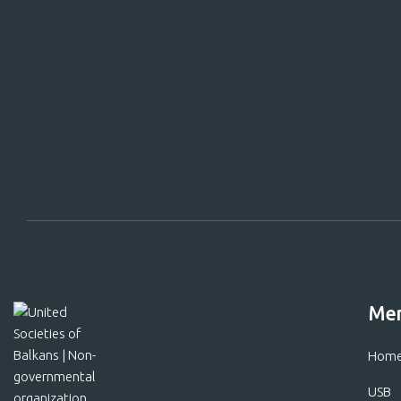
Support
Me
Hom
USB