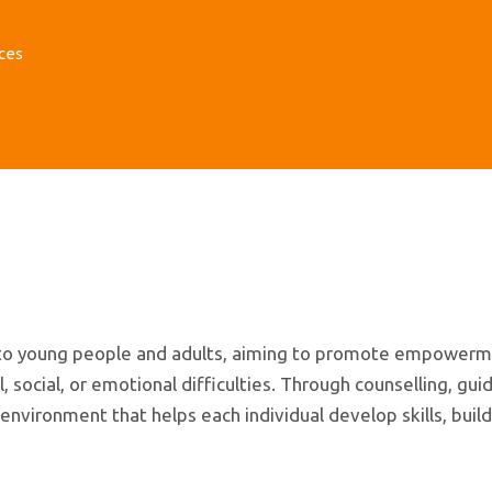
ces
t to young people and adults, aiming to promote empowerm
ocial, or emotional difficulties. Through counselling, gui
nvironment that helps each individual develop skills, build 