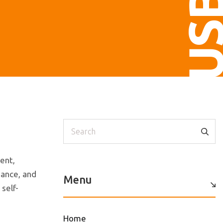
US
Search
ent,
dance, and
Menu
self-
Home