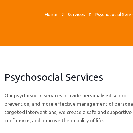
Home
Services
Psychosocial Servi
Psychosocial Services
Our psychosocial services provide personalised suppor
prevention, and more effective management of personal, s
targeted interventions, we create a safe and supportive e
confidence, and improve their quality of life.