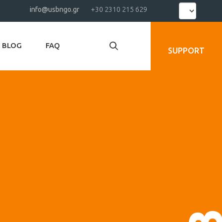
Select
info@usbngo.gr
+30 2310 215 629
your
language
BLOG
FAQ
SUPPORT