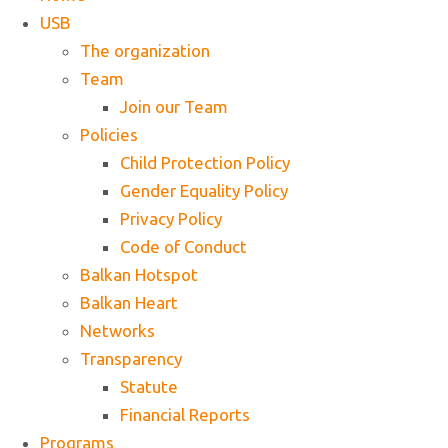
USB
The organization
Team
Join our Team
Policies
Child Protection Policy
Gender Equality Policy
Privacy Policy
Code of Conduct
Balkan Hotspot
Balkan Heart
Networks
Transparency
Statute
Financial Reports
Programs