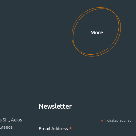
More
Newsletter
Str., Agios
*
indicates required
 Greece
*
Email Address