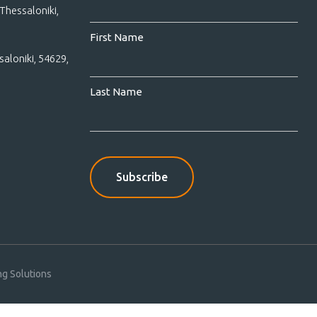
Thessaloniki,
First Name
saloniki, 54629,
Last Name
g Solutions