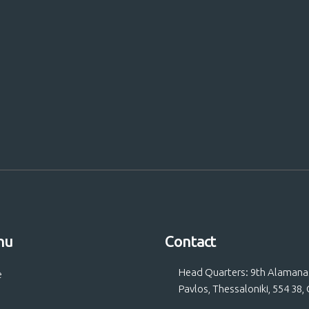
 Us!
nu
Contact
Head Quarters: 9th Alamanas 
e
Pavlos, Thessaloniki, 554 38,