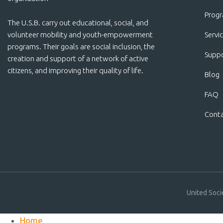
Prog
The U.S.B. carry out educational, social, and
volunteer mobility and youth-empowerment
Servi
programs. Their goals are social inclusion, the
Suppo
creation and support of a network of active
citizens, and improving their quality of life.
Blog
FAQ
Cont
United Soci
Home