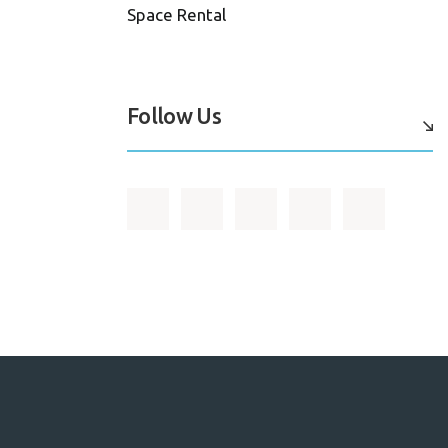
Space Rental
Follow Us