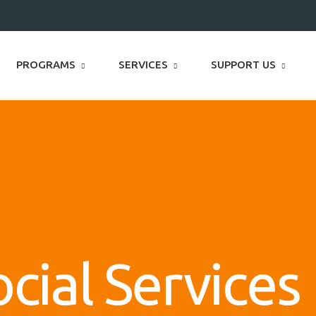
PROGRAMS
SERVICES
SUPPORT US
cial Services