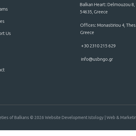
Balkan Heart: Delmouzou 8, 
rams
54635, Greece
ces
Offices: Monastiriou 4, Thes
Greece
rt Us
+30 2310 215 629
info@usbngo.gr
act
eties of Balkans © 2026
Website Development Istology | Web & Marketin