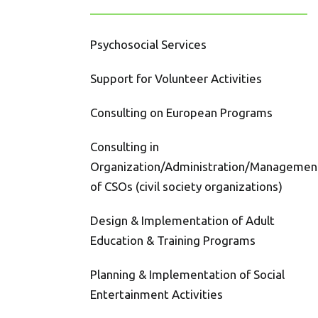
Psychosocial Services
Support for Volunteer Activities
Consulting on European Programs
Consulting in
Organization/Administration/Managemen
of CSOs (civil society organizations)
Design & Implementation of Adult
Education & Training Programs
Planning & Implementation of Social
Entertainment Activities