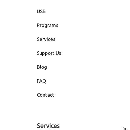
USB
Programs
Services
Support Us
Blog
FAQ
Contact
Services