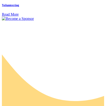
Volunteering
Read More