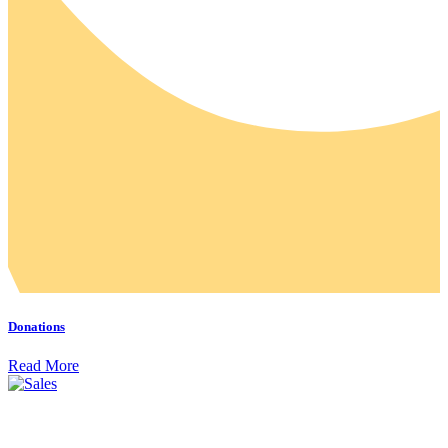
Donations
Read More