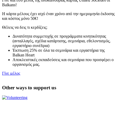
Γίνε και εσύ μέλος της ολοκαίνουριας κάρτας United Societies of
Balkans!
Η κάρτα μέλους έχει ισχύ έναν χρόνο από την ημερομηνία έκδοσης
και κόστος μόνο 50€!
Θέλεις να δεις τι κερδίζεις;
Δυνατότητα συμμετοχής σε προγράμματα κινητικότητας
(ανταλλαγές, σχέδια κατάρτισης, σεμινάρια, εθελοντισμός,
εργαστήριο συνέδρια)
Έκπτωση 25% σε όλα τα σεμινάρια και εργαστήρια της
Balkan Heart
Αποκλειστικές εκπαιδεύσεις και σεμινάρια που προσφέρει ο
οργανισμός μας.
Γίνε μέλος
Other ways to support us