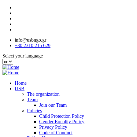
Skip
to
main
content
info@usbngo.gr
+30 2310 215 629
Select your language
Home
USB
The organization
Team
Join our Team
Policies
Child Protection Policy
Gender Equality Policy
Privacy Policy
Code of Conduct