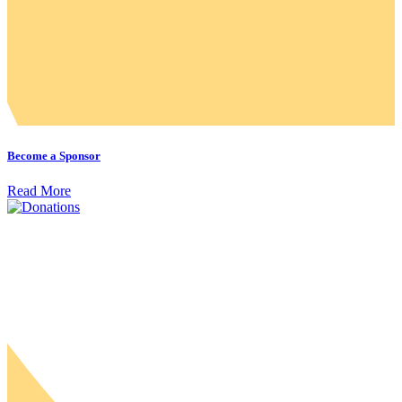
Become a Sponsor
Read More