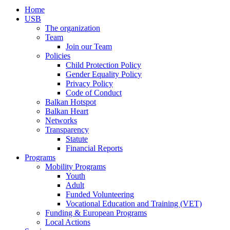
Home
USB
The organization
Team
Join our Team
Policies
Child Protection Policy
Gender Equality Policy
Privacy Policy
Code of Conduct
Balkan Hotspot
Balkan Heart
Networks
Transparency
Statute
Financial Reports
Programs
Mobility Programs
Youth
Adult
Funded Volunteering
Vocational Education and Training (VET)
Funding & European Programs
Local Actions