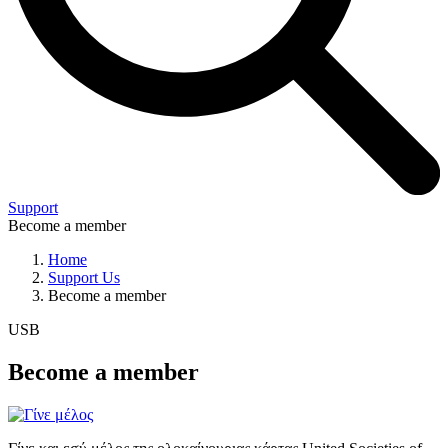
Support
Become a member
Home
Support Us
Become a member
USB
Become a member