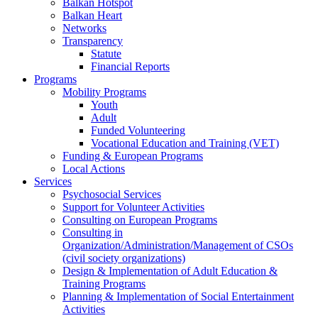
Balkan Hotspot
Balkan Heart
Networks
Transparency
Statute
Financial Reports
Programs
Mobility Programs
Youth
Adult
Funded Volunteering
Vocational Education and Training (VET)
Funding & European Programs
Local Actions
Services
Psychosocial Services
Support for Volunteer Activities
Consulting on European Programs
Consulting in
Organization/Administration/Management of CSOs
(civil society organizations)
Design & Implementation of Adult Education &
Training Programs
Planning & Implementation of Social Entertainment
Activities