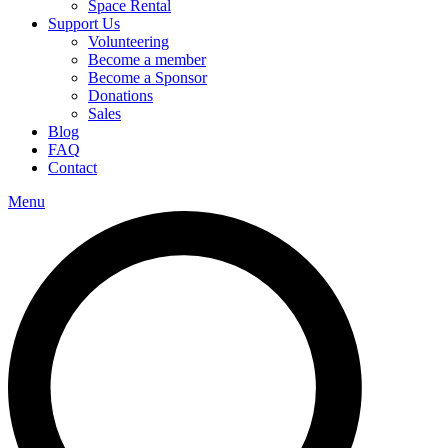
Space Rental
Support Us
Volunteering
Become a member
Become a Sponsor
Donations
Sales
Blog
FAQ
Contact
Menu