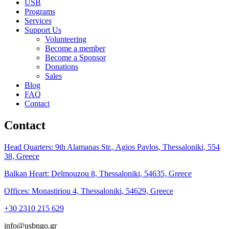
USB
Programs
Services
Support Us
Volunteering
Become a member
Become a Sponsor
Donations
Sales
Blog
FAQ
Contact
Contact
Head Quarters: 9th Alamanas Str., Agios Pavlos, Thessaloniki, 554
38, Greece
Balkan Heart: Delmouzou 8, Thessaloniki, 54635, Greece
Offices: Monastiriou 4, Thessaloniki, 54629, Greece
+30 2310 215 629
info@usbngo.gr