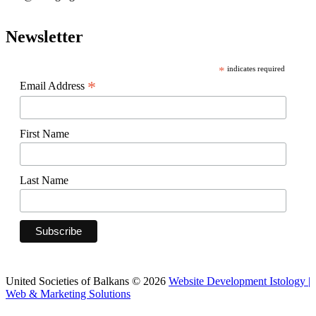
Newsletter
*
indicates required
*
Email Address
First Name
Last Name
United Societies of Balkans © 2026
Website Development Istology |
Web & Marketing Solutions