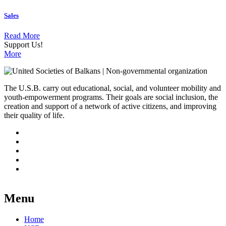
Sales
Read More
Support Us!
More
The U.S.B. carry out educational, social, and volunteer mobility and
youth-empowerment programs. Their goals are social inclusion, the
creation and support of a network of active citizens, and improving
their quality of life.
Menu
Home