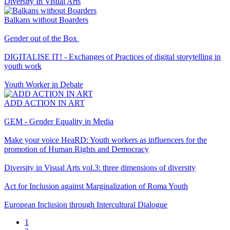
Diversity In Visual Arts
Balkans without Boarders
Gender out of the Box
DIGITALISE IT! - Exchanges of Practices of digital storytelling in
youth work
Youth Worker in Debate
ADD ACTION IN ART
GEM - Gender Equality in Media
Make your voice HeaRD: Youth workers as influencers for the
promotion of Human Rights and Democracy
Diversity in Visual Arts vol.3: three dimensions of diversity
Act for Inclusion against Marginalization of Roma Youth
European Inclusion through Intercultural Dialogue
Current
1