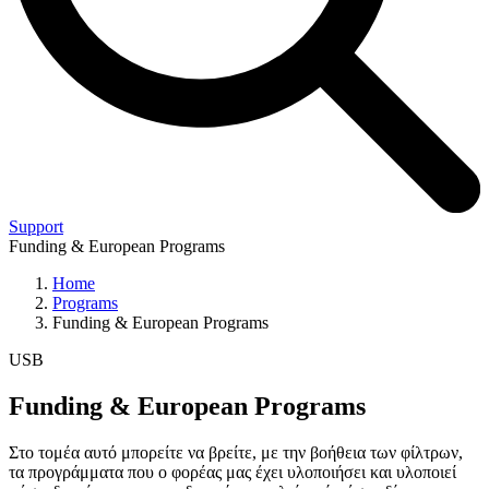
Support
Funding & European Programs
Home
Programs
Funding & European Programs
USB
Funding & European Programs
Στο τομέα αυτό μπορείτε να βρείτε, με την βοήθεια των φίλτρων,
τα προγράμματα που ο φορέας μας έχει υλοποιήσει και υλοποιεί