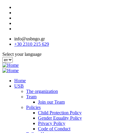
Skip
to
main
content
info@usbngo.gr
+30 2310 215 629
Select your language
Home
USB
The organization
Team
Join our Team
Policies
Child Protection Policy
Gender Equality Policy
Privacy Policy
Code of Conduct