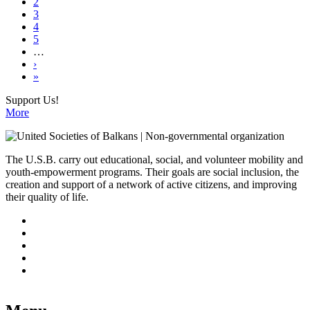
page
Page
2
Pagination
Page
3
Page
4
Page
5
…
Next
›
page
Last
»
page
Support Us!
More
The U.S.B. carry out educational, social, and volunteer mobility and
youth-empowerment programs. Their goals are social inclusion, the
creation and support of a network of active citizens, and improving
their quality of life.