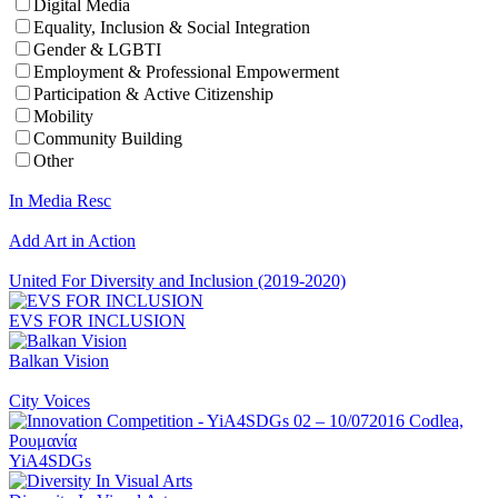
Digital Media
Equality, Inclusion & Social Integration
Gender & LGBTI
Employment & Professional Empowerment
Participation & Active Citizenship
Mobility
Community Building
Other
In Media Resc
Add Art in Action
United For Diversity and Inclusion (2019-2020)
EVS FOR INCLUSION
Balkan Vision
City Voices
YiA4SDGs