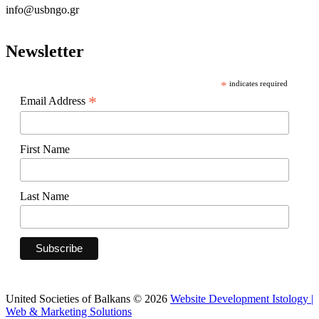
info@usbngo.gr
Newsletter
*
indicates required
*
Email Address
First Name
Last Name
United Societies of Balkans © 2026
Website Development Istology |
Web & Marketing Solutions