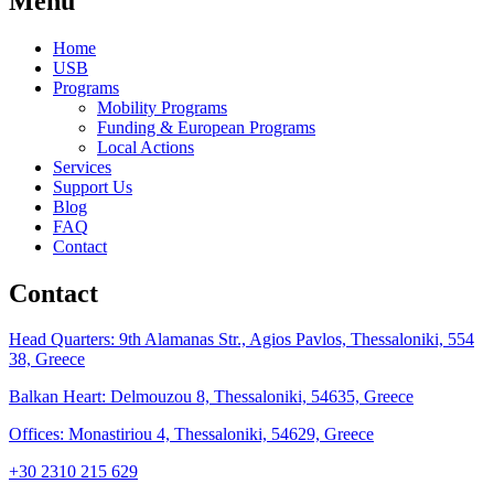
Menu
Home
USB
Programs
Mobility Programs
Funding & European Programs
Local Actions
Services
Support Us
Blog
FAQ
Contact
Contact
Head Quarters: 9th Alamanas Str., Agios Pavlos, Thessaloniki, 554
38, Greece
Balkan Heart: Delmouzou 8, Thessaloniki, 54635, Greece
Offices: Monastiriou 4, Thessaloniki, 54629, Greece
+30 2310 215 629