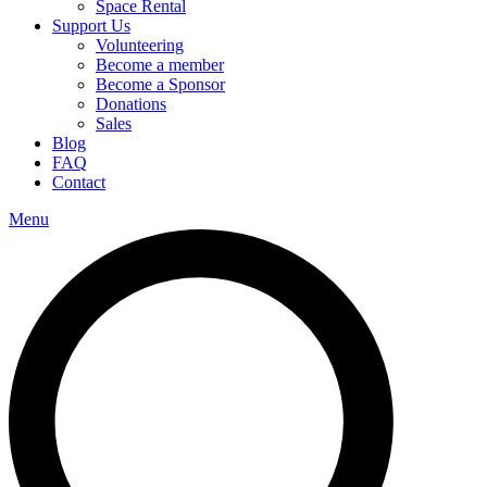
Space Rental
Support Us
Volunteering
Become a member
Become a Sponsor
Donations
Sales
Blog
FAQ
Contact
Menu