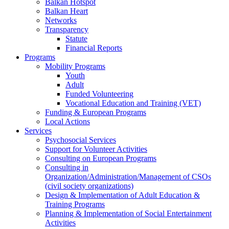
Balkan Hotspot
Balkan Heart
Networks
Transparency
Statute
Financial Reports
Programs
Mobility Programs
Youth
Adult
Funded Volunteering
Vocational Education and Training (VET)
Funding & European Programs
Local Actions
Services
Psychosocial Services
Support for Volunteer Activities
Consulting on European Programs
Consulting in
Organization/Administration/Management of CSOs
(civil society organizations)
Design & Implementation of Adult Education &
Training Programs
Planning & Implementation of Social Entertainment
Activities