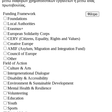
μέσω διαφόρων χρηματοδοτικών εργαλείων ή μέσω ιδίας
πρωτοβουλίας.
Funding Framework
Φίλτρο
Foundations
Local Authorities
Erasmus+
European Solidarity Corps
CERV (Citizens, Equality, Rights and Values)
Creative Europe
AMIF (Asylum, Migration and Integration Fund)
Council of Europe
Other
Field of Action
Culture & Arts
Intergenerational Dialogue
Disability & Accessibility
Environment & Sustainable Development
Mental Health & Resilience
Volunteering
Education
Youth
Sports