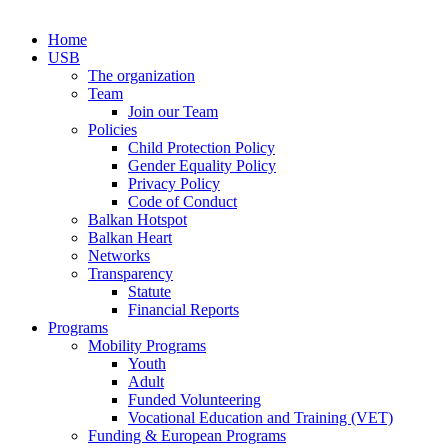
Home
USB
The organization
Team
Join our Team
Policies
Child Protection Policy
Gender Equality Policy
Privacy Policy
Code of Conduct
Balkan Hotspot
Balkan Heart
Networks
Transparency
Statute
Financial Reports
Programs
Mobility Programs
Youth
Adult
Funded Volunteering
Vocational Education and Training (VET)
Funding & European Programs