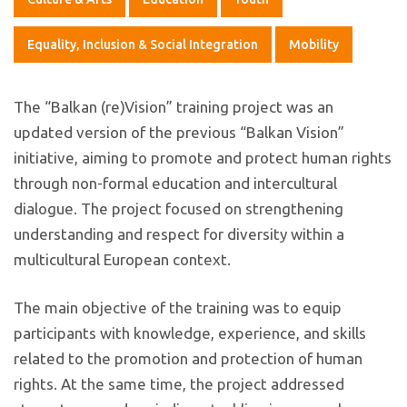
Equality, Inclusion & Social Integration
Mobility
The “Balkan (re)Vision” training project was an
updated version of the previous “Balkan Vision”
initiative, aiming to promote and protect human rights
through non-formal education and intercultural
dialogue. The project focused on strengthening
understanding and respect for diversity within a
multicultural European context.
The main objective of the training was to equip
participants with knowledge, experience, and skills
related to the promotion and protection of human
rights. At the same time, the project addressed