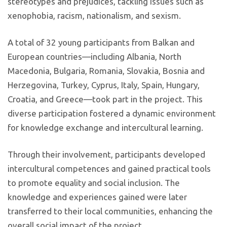
stereotypes and prejudices, tackling issues such as
xenophobia, racism, nationalism, and sexism.
A total of 32 young participants from Balkan and
European countries—including Albania, North
Macedonia, Bulgaria, Romania, Slovakia, Bosnia and
Herzegovina, Turkey, Cyprus, Italy, Spain, Hungary,
Croatia, and Greece—took part in the project. This
diverse participation fostered a dynamic environment
for knowledge exchange and intercultural learning.
Through their involvement, participants developed
intercultural competences and gained practical tools
to promote equality and social inclusion. The
knowledge and experiences gained were later
transferred to their local communities, enhancing the
overall social impact of the project.