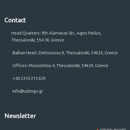
Contact
Head Quarters: 9th Alamanas Str., Agios Pavlos,
Thessaloniki, 554 38, Greece
Balkan Heart: Delmouzou 8, Thessaloniki, 54635, Greece
Offices: Monastiriou 4, Thessaloniki, 54629, Greece
+30 2310 215 629
info@usbngo.gr
Newsletter
indicates required