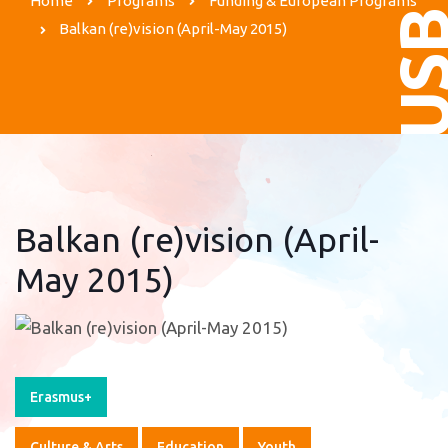
Home
Programs
Funding & European Programs
US
Balkan (re)vision (April-May 2015)
Balkan (re)vision (April-
May 2015)
Erasmus+
Culture & Arts
Education
Youth