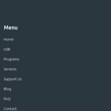
Menu
Home
USB
Programs
Services
Support Us
Blog
FAQ
Contact