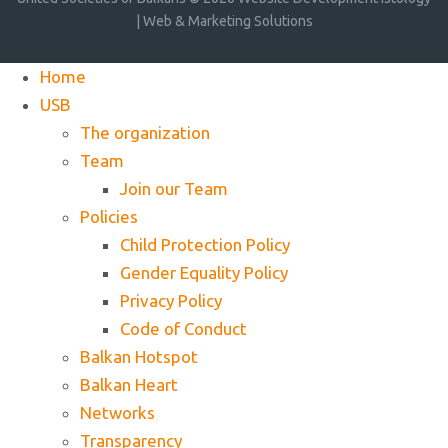
| Web & Marketing Solutions
Home
USB
The organization
Team
Join our Team
Policies
Child Protection Policy
Gender Equality Policy
Privacy Policy
Code of Conduct
Balkan Hotspot
Balkan Heart
Networks
Transparency