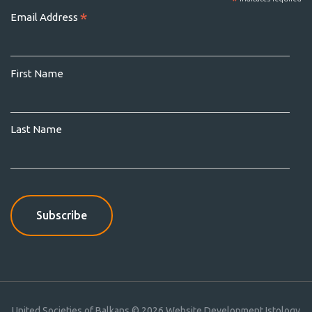
*
*
Email Address
First Name
Last Name
United Societies of Balkans © 2026
Website Development Istology