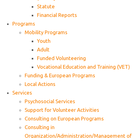
Statute
Financial Reports
Programs
Mobility Programs
Youth
Adult
Funded Volunteering
Vocational Education and Training (VET)
Funding & European Programs
Local Actions
Services
Psychosocial Services
Support for Volunteer Activities
Consulting on European Programs
Consulting in
Organization/Administration/Management of