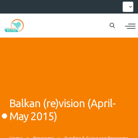
Skip
Select
your
to
languag
main
content
Balkan (re)vision (April-
May 2015)