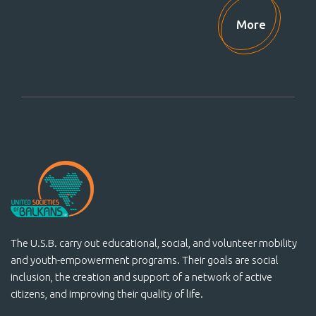
Support Us!
More
The U.S.B. carry out educational, social, and volunteer mobility
and youth-empowerment programs. Their goals are social
inclusion, the creation and support of a network of active
citizens, and improving their quality of life.