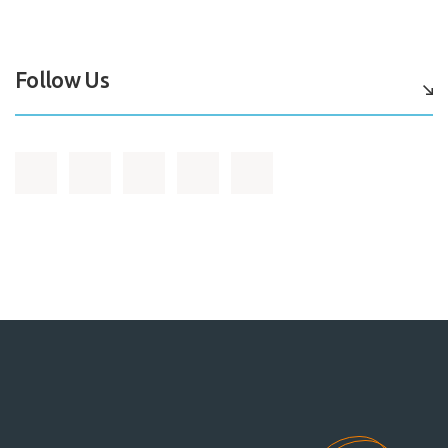
Follow Us