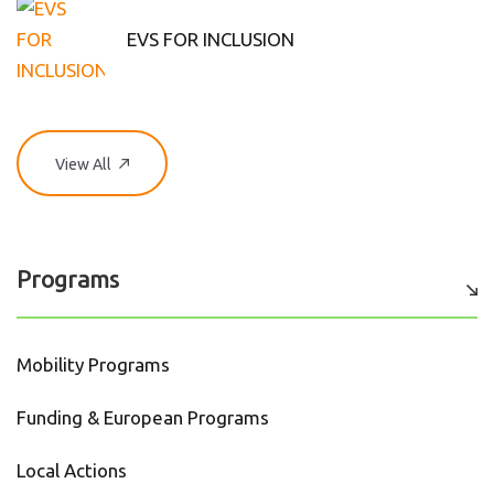
EVS FOR INCLUSION
View All
Programs
Mobility Programs
Funding & European Programs
Local Actions