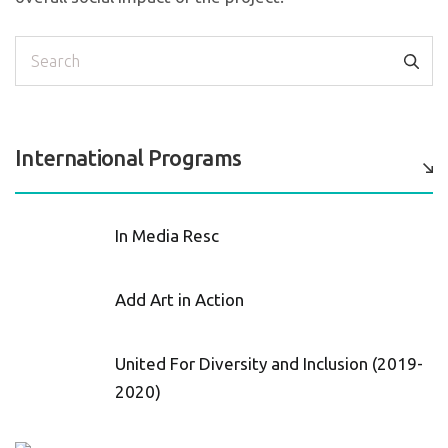
Search
International Programs
In Media Resc
Add Art in Action
United For Diversity and Inclusion (2019-
2020)