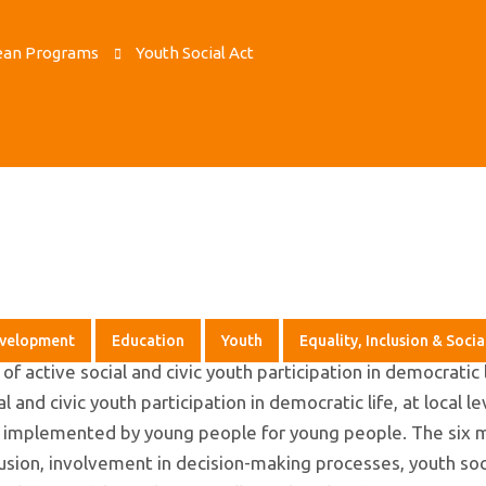
ean Programs
Youth Social Act
evelopment
Education
Youth
Equality, Inclusion & Socia
f active social and civic youth participation in democratic 
and civic youth participation in democratic life, at local le
nd implemented by young people for young people. The six 
nclusion, involvement in decision-making processes, youth soci