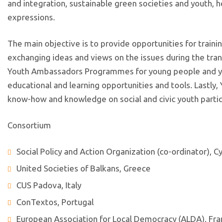
and integration, sustainable green societies and youth, he
expressions.
The main objective is to provide opportunities for traini
exchanging ideas and views on the issues during the trans
Youth Ambassadors Programmes for young people and you
educational and learning opportunities and tools. Lastly,
know-how and knowledge on social and civic youth partic
Consortium
Social Policy and Action Organization (co-ordinator), C
United Societies of Balkans, Greece
CUS Padova, Italy
ConTextos, Portugal
European Association for Local Democracy (ALDA), Fr