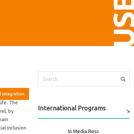
US
Search
l Integration
life. The
International Programs
vel, by
main
al inclusion
In Media Resc