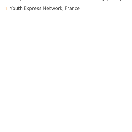
Youth Express Network, France