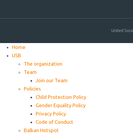
United Soci
Home
USB
The organization
Team
Join our Team
Policies
Child Protection Policy
Gender Equality Policy
Privacy Policy
Code of Conduct
Balkan Hotspot