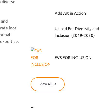
h diverse
Add Art in Action
s and
rate local
United For Diversity and
formal
Inclusion (2019-2020)
 expertise,
EVS FOR INCLUSION
View All