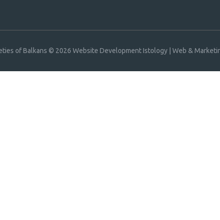
eties of Balkans © 2026
Website Development Istology | Web & Marketin