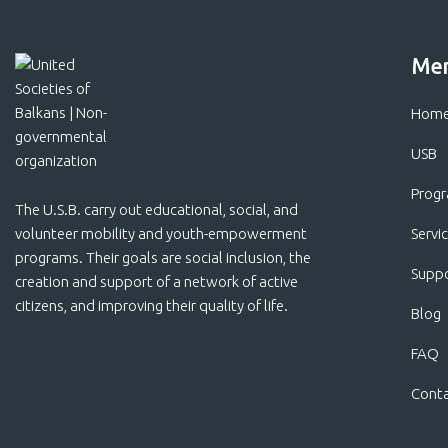
Me
Hom
USB
Prog
The U.S.B. carry out educational, social, and
volunteer mobility and youth-empowerment
Servi
programs. Their goals are social inclusion, the
Suppo
creation and support of a network of active
citizens, and improving their quality of life.
Blog
FAQ
Cont