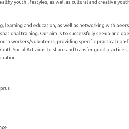
althy youth lifestyles, as well as cultural and creative yout
ng, learning and education, as well as networking with peer
national training. Our aim is to successfully set-up and ope
th workers/volunteers, providing specific practical non-
 Youth Social Act aims to share and transfer good practices,
ipation.
yprus
ance