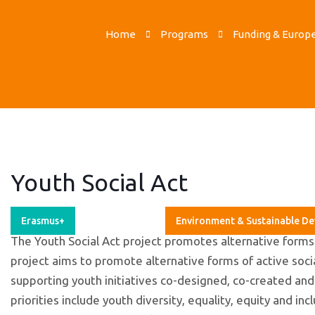
Home
Programs
Funding & Europ
Youth Social Act
Erasmus+
Environment & Sustainable D
The Youth Social Act project promotes alternative forms o
project aims to promote alternative forms of active social 
supporting youth initiatives co-designed, co-created a
priorities include youth diversity, equality, equity and i