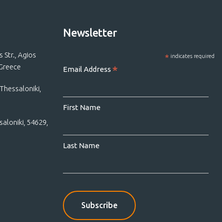
Newsletter
Str., Agios
*
indicates required
 Greece
*
Email Address
Thessaloniki,
First Name
saloniki, 54629,
Last Name