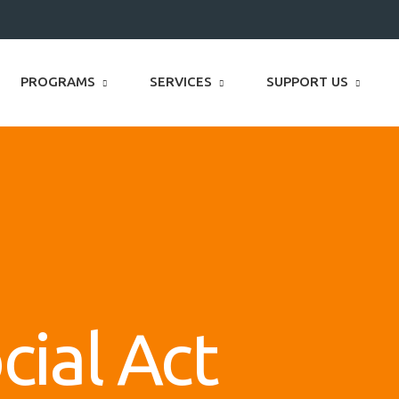
PROGRAMS
SERVICES
SUPPORT US
cial Act