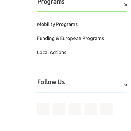
Programs
Mobility Programs
Funding & European Programs
Local Actions
Follow Us