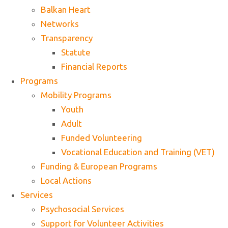
Balkan Heart
Networks
Transparency
Statute
Financial Reports
Programs
Mobility Programs
Youth
Adult
Funded Volunteering
Vocational Education and Training (VET)
Funding & European Programs
Local Actions
Services
Psychosocial Services
Support for Volunteer Activities