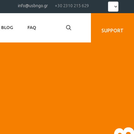
Select
info@usbngo.gr
+30 2310 215 629
your
language
BLOG
FAQ
SUPPORT