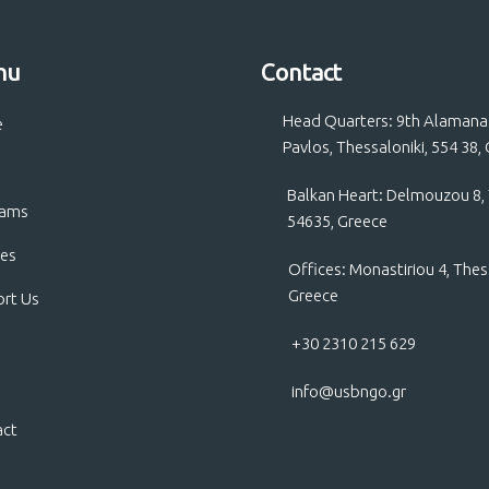
nu
Contact
Head Quarters: 9th Alamanas 
e
Pavlos, Thessaloniki, 554 38,
Balkan Heart: Delmouzou 8, 
rams
54635, Greece
ces
Offices: Monastiriou 4, Thes
Greece
rt Us
+30 2310 215 629
info@usbngo.gr
act